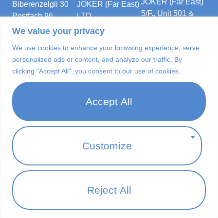
JOKER (Far East)
Biberenzelgli 30
JOKER (Far East)
5/F., Unit 501 &
Postfach 96
LTD.
502B,
3210 Kerzers
JOKER
We value your privacy
Energy Plaza
Switzerland
Manufacturing &
We use cookies to enhance your browsing experience, serve
92 Granville Road
Tel: +41-31-
Technologies
personalized ads or content, and analyze our traffic. By
Tsim Sha Tsui
7505252
(Foshan) Co., Ltd
clicking "Accept All", you consent to our use of cookies.
East
info@jokerag.com
Kowloon, Hong
Kong
Accept All
Tel: +852-
27215588
Fax: +852-
27216588
Customize
Compliance
Follow Us
Imprint
Legal Description
Reject All
AGB