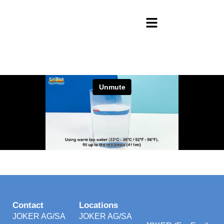
Contact
Locations
JOKER AG/SA
JOKER AG/SA