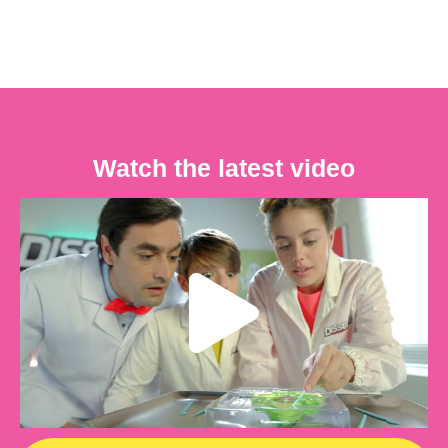
Watch the latest video