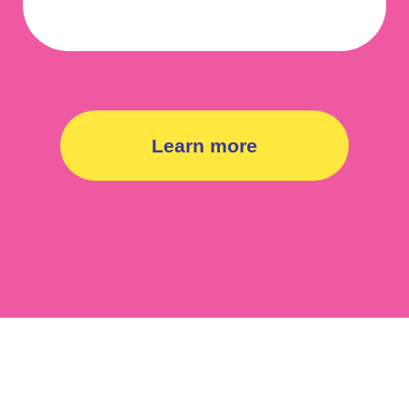
Learn more