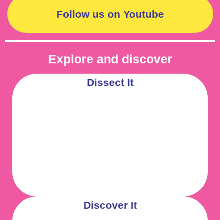
Follow us on Youtube
Explore and discover
Dissect It
Discover It