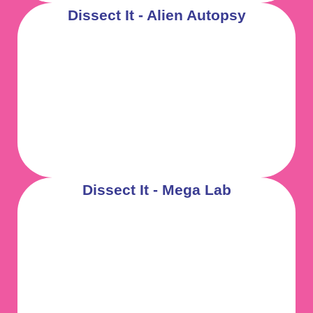
Dissect It - Alien Autopsy
Dissect It - Mega Lab