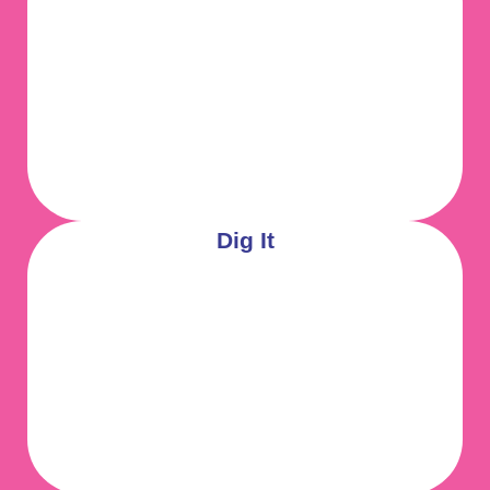
Dig It