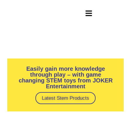
Easily gain more knowledge
through play – with game
changing STEM toys from JOKER
Entertainment
Latest Stem Products