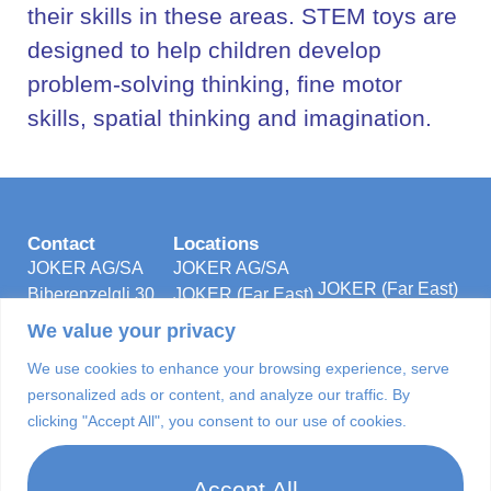
their skills in these areas. STEM toys are
designed to help children develop
problem-solving thinking, fine motor
skills, spatial thinking and imagination.
Contact
Locations
JOKER AG/SA
JOKER AG/SA
JOKER (Far East)
Biberenzelgli 30
JOKER (Far East)
5/F., Unit 501 &
Postfach 96
LTD.
We value your privacy
502B,
3210 Kerzers
JOKER
Energy Plaza
We use cookies to enhance your browsing experience, serve
Switzerland
Manufacturing &
92 Granville Road
personalized ads or content, and analyze our traffic. By
Tel: +41-31-
Technologies
Tsim Sha Tsui
clicking "Accept All", you consent to our use of cookies.
7505252
(Foshan) Co., Ltd
East
info@jokerag.com
Kowloon, Hong
Accept All