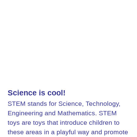
Science is cool!
STEM stands for Science, Technology,
Engineering and Mathematics. STEM
toys are toys that introduce children to
these areas in a playful way and promote